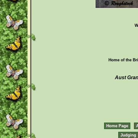
W
Home of the Bri
Aust Gran
Home Page
Judging