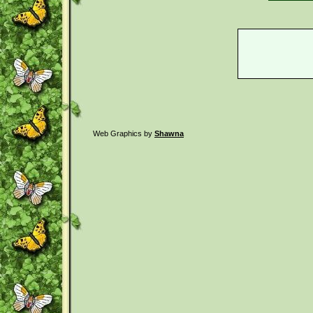
Web Graphics by
Shawna